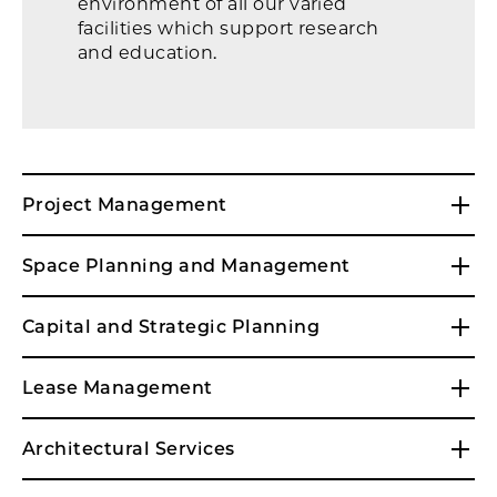
environment of all our varied
facilities which support research
and education.
61st/Drexel
Project Management
Space Planning and Management
Capital and Strategic Planning
Lease Management
Architectural Services