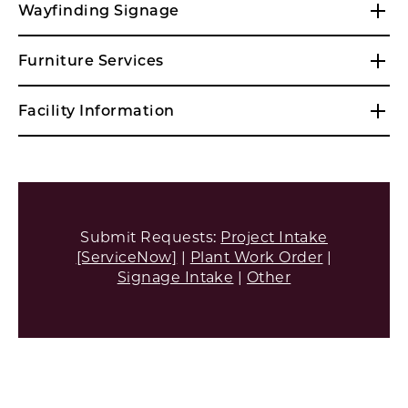
Wayfinding Signage
Furniture Services
Facility Information
Submit Requests:
Project Intake
[ServiceNow]
|
Plant Work Order
|
Signage Intake
|
Other