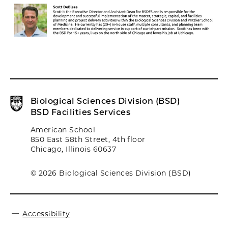
Biological Sciences Division (BSD)
BSD Facilities Services
American School
850 East 58th Street, 4th floor
Chicago, Illinois 60637
© 2026 Biological Sciences Division (BSD)
Accessibility