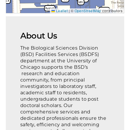
rking A
MRI
Rubloff
Leaflet
|
©
OpenStreetMap
Armour
contributors
Wyler
FMI
Gilman
Billings
rking & Mat Mgmt
CLI
Goldblatt Pav
Goldblatt
About Us
Hicks
Bobs
The Biological Sciences Division
(BSD) Facilities Services (BSDFS)
department at the University of
Chicago supports the BSD’s
research and education
community, from principal
investigators to laboratory staff,
academic staff to residents,
undergraduate students to post
doctoral scholars. Our
comprehensive services and
dedicated professionals ensure the
safety, efficiency and welcoming