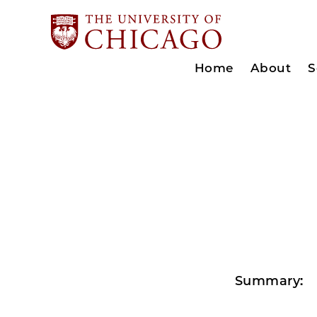
Home
About
S
Summary: