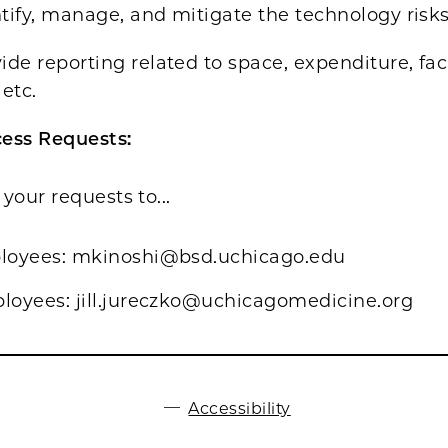
tify, manage, and mitigate the technology risk
de reporting related to space, expenditure, fac
etc.
ess Requests:
your requests to...
oyees: mkinoshi@bsd.uchicago.edu
oyees: jill.jureczko@uchicagomedicine.org
Accessibility