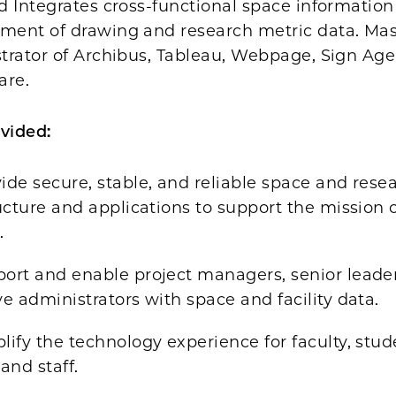
d Integrates cross-functional space information
ent of drawing and research metric data. Mas
trator of Archibus, Tableau, Webpage, Sign Age
are.
vided:
ide secure, stable, and reliable space and rese
ucture and applications to support the mission 
.
ort and enable project managers, senior leade
e administrators with space and facility data.
ify the technology experience for faculty, stud
and staff.