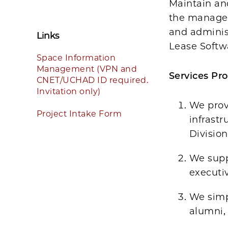
Maintain an
the managem
and adminis
Links
Lease Softw
Space Information
Management (VPN and
Services Pro
CNET/UCHAD ID required.
Invitation only)
We prov
Project Intake Form
infrastr
Division
We supp
executiv
We simpl
alumni, 