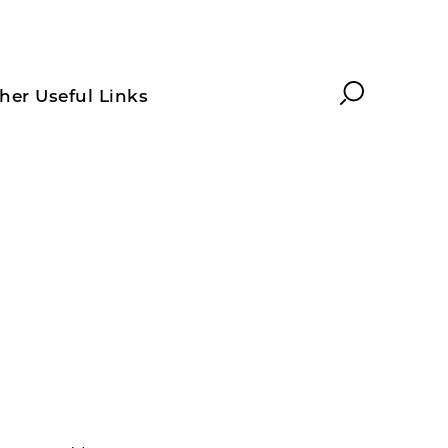
Search
her Useful Links