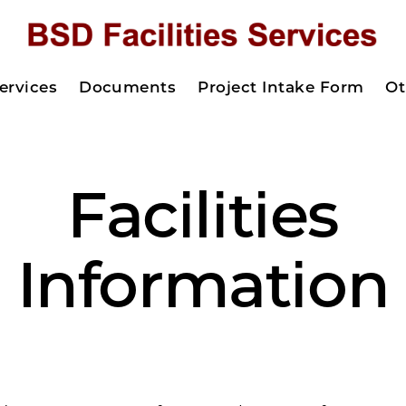
ervices
Documents
Project Intake Form
Ot
Facilities
Information