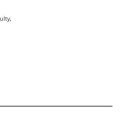
s
ulty,