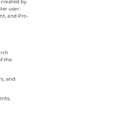
 created by
ter user
nt, and Pro-
arch
of the
rs, and
ents,