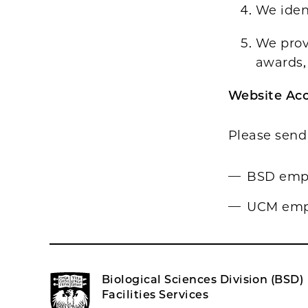
We iden
We provi
awards, 
Website Acc
Please send 
BSD empl
UCM empl
Biological Sciences Division (BSD)
Facilities Services